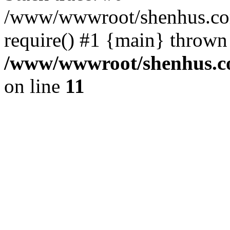
/www/wwwroot/shenhus.com
require() #1 {main} thrown
/www/wwwroot/shenhus.co
on line
11