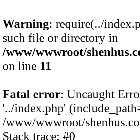
Warning
: require(../index
such file or directory in
/www/wwwroot/shenhus.co
on line
11
Fatal error
: Uncaught Erro
'../index.php' (include_path='
/www/wwwroot/shenhus.com
Stack trace: #0