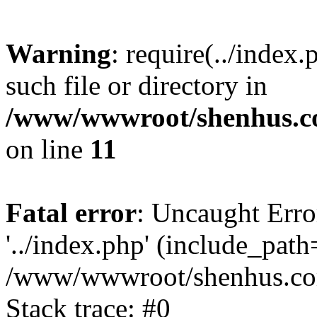
Warning
: require(../index
such file or directory in
/www/wwwroot/shenhus.co
on line
11
Fatal error
: Uncaught Erro
'../index.php' (include_path='
/www/wwwroot/shenhus.com
Stack trace: #0