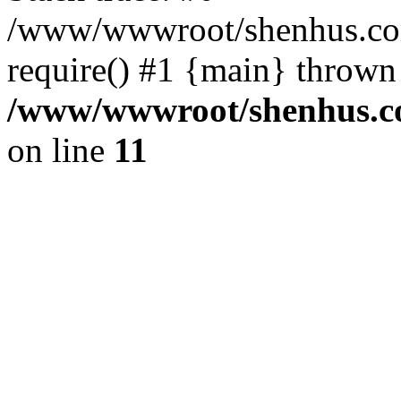
/www/wwwroot/shenhus.com
require() #1 {main} thrown
/www/wwwroot/shenhus.co
on line
11